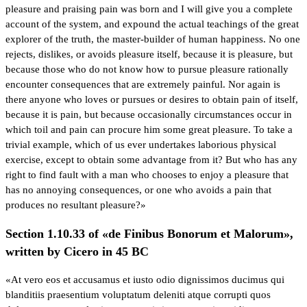
pleasure and praising pain was born and I will give you a complete
account of the system, and expound the actual teachings of the great
explorer of the truth, the master-builder of human happiness. No one
rejects, dislikes, or avoids pleasure itself, because it is pleasure, but
because those who do not know how to pursue pleasure rationally
encounter consequences that are extremely painful. Nor again is
there anyone who loves or pursues or desires to obtain pain of itself,
because it is pain, but because occasionally circumstances occur in
which toil and pain can procure him some great pleasure. To take a
trivial example, which of us ever undertakes laborious physical
exercise, except to obtain some advantage from it? But who has any
right to find fault with a man who chooses to enjoy a pleasure that
has no annoying consequences, or one who avoids a pain that
produces no resultant pleasure?»
Section 1.10.33 of «de Finibus Bonorum et Malorum»,
written by Cicero in 45 BC
«At vero eos et accusamus et iusto odio dignissimos ducimus qui
blanditiis praesentium voluptatum deleniti atque corrupti quos