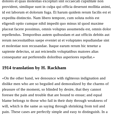
dolores et quas molestias excepturi sint occaecati cupiditate non
provident, similique sunt in culpa qui officia deserunt mollitia animi,
id est laborum et dolorum fuga. Et harum quidem rerum facilis est et
expedita distinctio. Nam libero tempore, cum soluta nobis est
eligendi optio cumque nihil impedit quo minus id quod maxime
placeat facere possimus, omnis voluptas assumenda est, omnis dolor
repellendus. Temporibus autem quibusdam et aut officiis debitis aut
rerum necessitatibus saepe eveniet ut et voluptates repudiandae sint
et molestiae non recusandae. Itaque earum rerum hic tenetur a
sapiente delectus, ut aut reiciendis voluptatibus maiores alias
consequatur aut perferendis doloribus asperiores repellat.»
1914 translation by H. Rackham
«On the other hand, we denounce with righteous indignation and
dislike men who are so beguiled and demoralized by the charms of
pleasure of the moment, so blinded by desire, that they cannot
foresee the pain and trouble that are bound to ensue; and equal
blame belongs to those who fail in their duty through weakness of
will, which is the same as saying through shrinking from toil and
pain. These cases are perfectly simple and easy to distinguish. In a