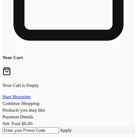
Your Cart
Your Cart is Empty
Start Shopping
Continue Shopping
Products you may like
Payment Details
Sub Total
$
0.00
Apply