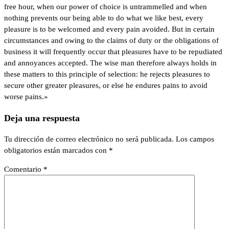
free hour, when our power of choice is untrammelled and when
nothing prevents our being able to do what we like best, every
pleasure is to be welcomed and every pain avoided. But in certain
circumstances and owing to the claims of duty or the obligations of
business it will frequently occur that pleasures have to be repudiated
and annoyances accepted. The wise man therefore always holds in
these matters to this principle of selection: he rejects pleasures to
secure other greater pleasures, or else he endures pains to avoid
worse pains.»
Deja una respuesta
Tu dirección de correo electrónico no será publicada.
Los campos
obligatorios están marcados con
*
Comentario
*