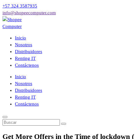
Saltar
+57 324 3587935
al
info@shopeecomputer.com
contenido
Venta de computadores de mesa, portátiles, accesorios, partes entre
Inicio
otros a los mejores precios del mercado con respaldo y garantía
Nosotros
postventa.
Distribuidores
Renting IT
Contáctenos
Inicio
Nosotros
Distribuidores
Renting IT
Contáctenos
Get More Offers in the Time of lockdown (