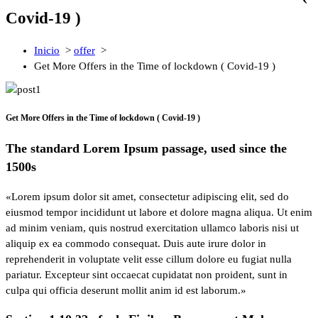
Covid-19 )
Inicio
>
offer
>
Get More Offers in the Time of lockdown ( Covid-19 )
Get More Offers in the Time of lockdown ( Covid-19 )
The standard Lorem Ipsum passage, used since the
1500s
«Lorem ipsum dolor sit amet, consectetur adipiscing elit, sed do
eiusmod tempor incididunt ut labore et dolore magna aliqua. Ut enim
ad minim veniam, quis nostrud exercitation ullamco laboris nisi ut
aliquip ex ea commodo consequat. Duis aute irure dolor in
reprehenderit in voluptate velit esse cillum dolore eu fugiat nulla
pariatur. Excepteur sint occaecat cupidatat non proident, sunt in
culpa qui officia deserunt mollit anim id est laborum.»