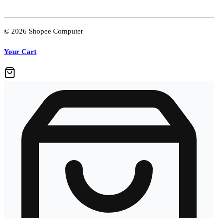
© 2026 Shopee Computer
Your Cart