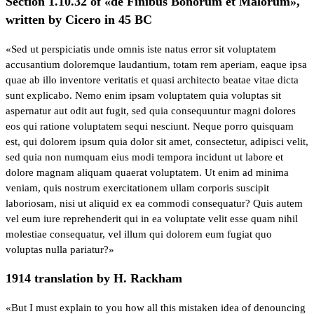
Section 1.10.32 of «de Finibus Bonorum et Malorum»,
written by Cicero in 45 BC
«Sed ut perspiciatis unde omnis iste natus error sit voluptatem
accusantium doloremque laudantium, totam rem aperiam, eaque ipsa
quae ab illo inventore veritatis et quasi architecto beatae vitae dicta
sunt explicabo. Nemo enim ipsam voluptatem quia voluptas sit
aspernatur aut odit aut fugit, sed quia consequuntur magni dolores
eos qui ratione voluptatem sequi nesciunt. Neque porro quisquam
est, qui dolorem ipsum quia dolor sit amet, consectetur, adipisci velit,
sed quia non numquam eius modi tempora incidunt ut labore et
dolore magnam aliquam quaerat voluptatem. Ut enim ad minima
veniam, quis nostrum exercitationem ullam corporis suscipit
laboriosam, nisi ut aliquid ex ea commodi consequatur? Quis autem
vel eum iure reprehenderit qui in ea voluptate velit esse quam nihil
molestiae consequatur, vel illum qui dolorem eum fugiat quo
voluptas nulla pariatur?»
1914 translation by H. Rackham
«But I must explain to you how all this mistaken idea of denouncing