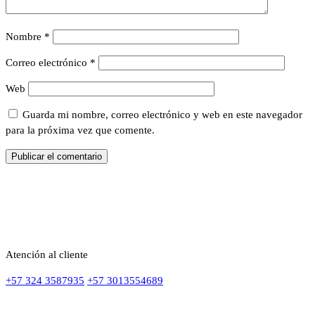
Nombre
*
Correo electrónico
*
Web
Guarda mi nombre, correo electrónico y web en este navegador
para la próxima vez que comente.
Atención al cliente
+57 324 3587935
+57 3013554689